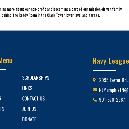
arning more about our non-profit and becoming a part of our mission-driven family.
 behind The Ready Room in the Clark Tower lower level and garage.
Menu
Navy Leagu
SCHOLARSHIPS
2095 Exeter Rd.
LINKS
NLMemphisTN@g
R
CONTACT US
901-570-2967
ETS
JOIN US
DONATE