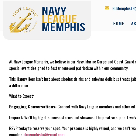
NLMemphisTN
HOME
A
At Navy League Memphis, we believe in our Navy, Marine Corps and Coast Guard an
special event designed to foster renewed patriotism within our community.
This Happy Hour isn’t just about sipping drinks and enjoying delicious treats (
a difference.
What to Expect:
Engaging Conversations:
Connect with Navy League members and other citi
Impact:
We’ll highlight success stories and showcase the positive support we’
RSVP today to reserve your spot. Your presence is highly valued, and we can’t 
emailing
nlmemphistn@gmail.com