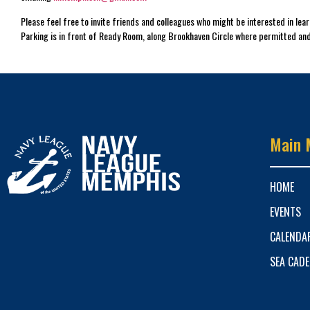
Please feel free to invite friends and colleagues who might be interested in le
Parking is in front of Ready Room, along Brookhaven Circle where permitted and
Main 
HOME
EVENTS
CALENDA
SEA CAD