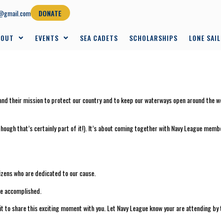
@gmail.com
DONATE
BOUT
EVENTS
SEA CADETS
SCHOLARSHIPS
LONE SAI
d their mission to protect our country and to keep our waterways open around the worl
although that’s certainly part of it!). It’s about coming together with Navy League me
zens who are dedicated to our cause.
ve accomplished.
wait to share this exciting moment with you. Let Navy League know your are attending 