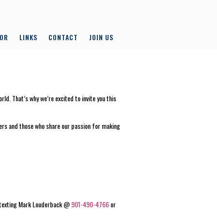
LOR
LINKS
CONTACT
JOIN US
d. That’s why we’re excited to invite you this
mbers and those who share our passion for making
by texting Mark Louderback @
901-490-4766
or