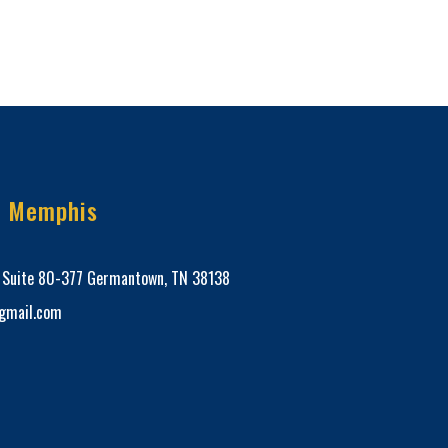
e Memphis
, Suite 80-377 Germantown, TN 38138
mail.com