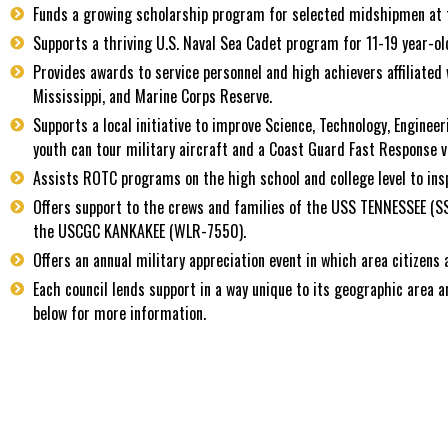
Funds a growing scholarship program for selected midshipmen at 
Supports a thriving U.S. Naval Sea Cadet program for 11-19 year-o
Provides awards to service personnel and high achievers affiliat
Mississippi, and Marine Corps Reserve.
Supports a local initiative to improve Science, Technology, Engineer
youth can tour military aircraft and a Coast Guard Fast Response ve
Assists ROTC programs on the high school and college level to ins
Offers support to the crews and families of the USS TENNESSEE (
the USCGC KANKAKEE (WLR-7550).
Offers an annual military appreciation event in which area citizens
Each council lends support in a way unique to its geographic area a
below for more information.