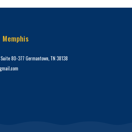
e Memphis
, Suite 80-377 Germantown, TN 38138
mail.com