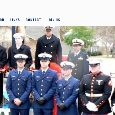
LOR
LINKS
CONTACT
JOIN US