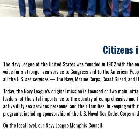
Citizens 
The Navy League of the United States was founded in 1902 with the e
voice for a stronger sea service to Congress and to the American Peop
all the U.S. sea services — the Navy, Marine Corps, Coast Guard, and U
Today, the Navy League’s original mission is focused on two main initiat
leaders, of the vital importance to the country of comprehensive and f
active duty sea services personnel and their families. In keeping with
programs, including sponsorship of the U.S. Naval Sea Cadet Corps an
On the local level, our Navy League Memphis Council: