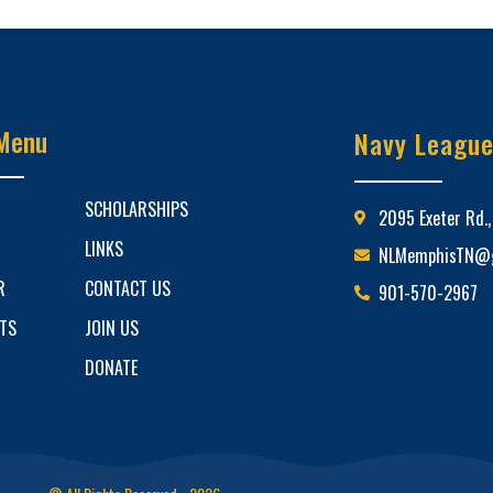
Menu
Navy Leagu
SCHOLARSHIPS
2095 Exeter Rd.
LINKS
NLMemphisTN@g
R
CONTACT US
901-570-2967
ETS
JOIN US
DONATE