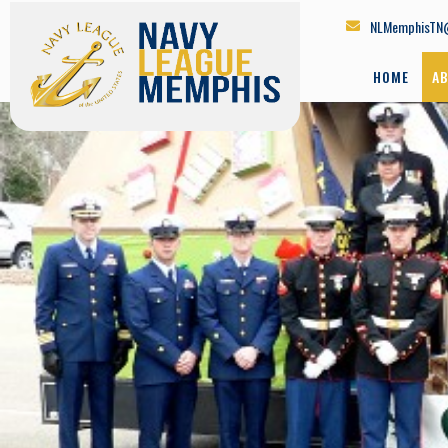
NLMemphisTN
HOME
A