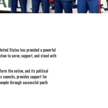
nited States has provided a powerful
tion to serve, support, and stand with
form the nation, and its political
s councils, provides support for
 people through successful youth