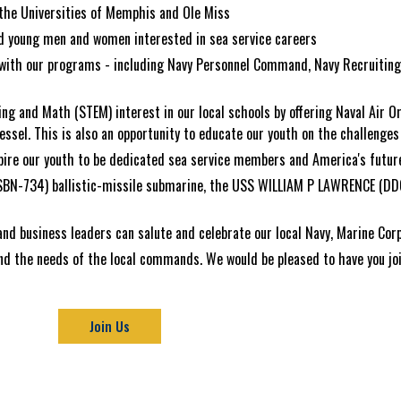
the Universities of Memphis and Ole Miss
ld young men and women interested in sea service careers
ed with our programs - including Navy Personnel Command, Navy Recruiti
ing and Math (STEM) interest in our local schools by offering Naval Air O
ssel. This is also an opportunity to educate our youth on the challenges 
pire our youth to be dedicated sea service members and America's future
SSBN-734) ballistic-missile submarine, the USS WILLIAM P LAWRENCE (DD
 and business leaders can salute and celebrate our local Navy, Marine Co
nd the needs of the local commands. We would be pleased to have you join
Join Us