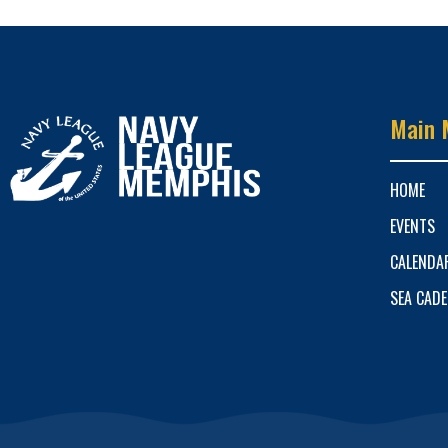
Main 
HOME
EVENTS
CALENDA
SEA CAD