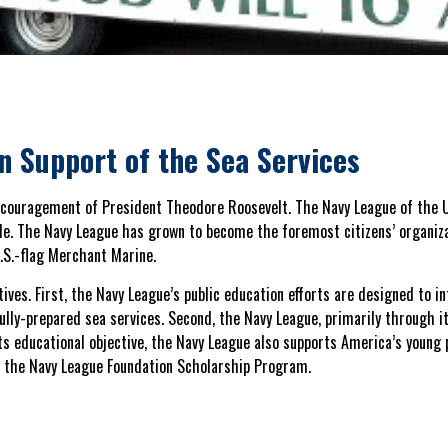
in Support of the Sea Services
ncouragement of President Theodore Roosevelt. The Navy League of the U
le. The Navy League has grown to become the foremost citizens’ organiza
.S.-flag Merchant Marine.
ives. First, the Navy League’s public education efforts are designed to in
ully-prepared sea services. Second, the Navy League, primarily through it
 its educational objective, the Navy League also supports America’s young
d the Navy League Foundation Scholarship Program.