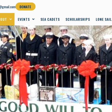
@gmail.com
DONATE
BOUT
EVENTS
SEA CADETS
SCHOLARSHIPS
LONE SAI