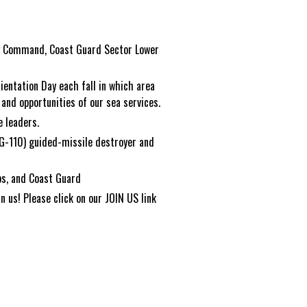
ng Command, Coast Guard Sector Lower
rientation Day each fall in which area
and opportunities of our sea services.
 leaders.
G-110) guided-missile destroyer and
rps, and Coast Guard
 us! Please click on our JOIN US link