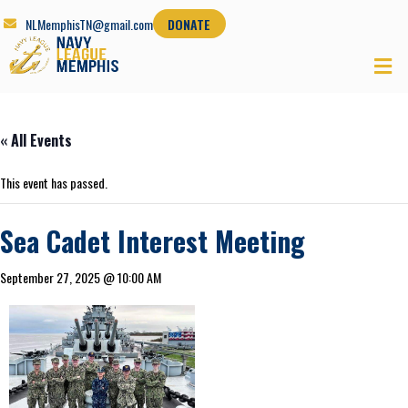
NLMemphisTN@gmail.com
DONATE
« All Events
This event has passed.
Sea Cadet Interest Meeting
September 27, 2025 @ 10:00 AM