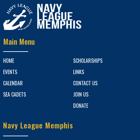
Main Menu
HOME
SCHOLARSHIPS
EVENTS
LINKS
CALENDAR
CONTACT US
SEA CADETS
JOIN US
DONATE
Navy League Memphis