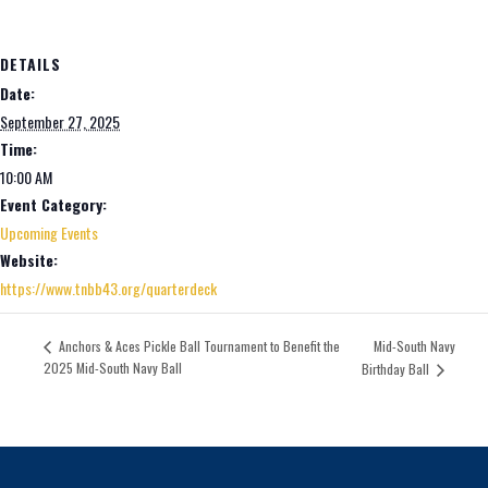
DETAILS
Date:
September 27, 2025
Time:
10:00 AM
Event Category:
Upcoming Events
Website:
https://www.tnbb43.org/quarterdeck
Mid-South Navy
Anchors & Aces Pickle Ball Tournament to Benefit the
2025 Mid-South Navy Ball
Birthday Ball