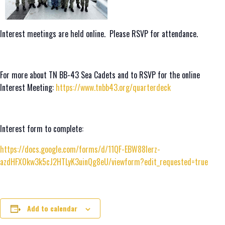
Interest meetings are held online. Please RSVP for attendance.
For more about TN BB-43 Sea Cadets and to RSVP for the online
Interest Meeting:
https://www.tnbb43.org/quarterdeck
Interest form to complete:
https://docs.google.com/forms/d/11QF-EBW88lerz-
azdHFX0kw3k5cJ2HTLyK3uinQg8eU/viewform?edit_requested=true
Add to calendar