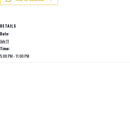
DETAILS
Date:
July 11
Time:
5:00 PM - 11:00 PM