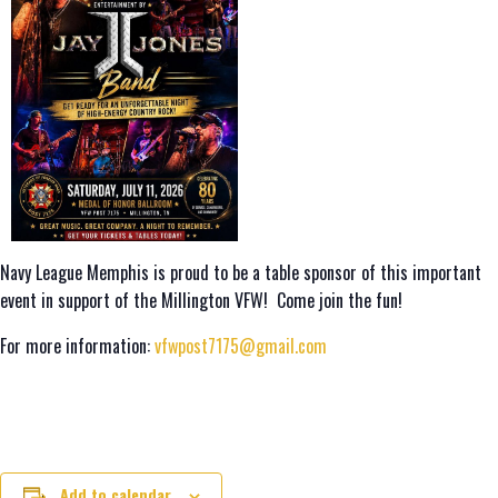
Navy League Memphis is proud to be a table sponsor of this important
event in support of the Millington VFW! Come join the fun!
For more information:
vfwpost7175@gmail.com
Add to calendar