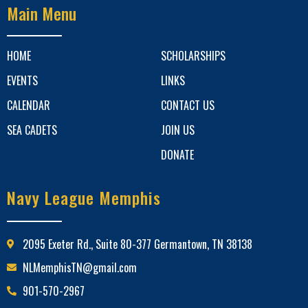
Main Menu
HOME
SCHOLARSHIPS
EVENTS
LINKS
CALENDAR
CONTACT US
SEA CADETS
JOIN US
DONATE
Navy League Memphis
2095 Exeter Rd., Suite 80-377 Germantown, TN 38138
NLMemphisTN@gmail.com
901-570-2967