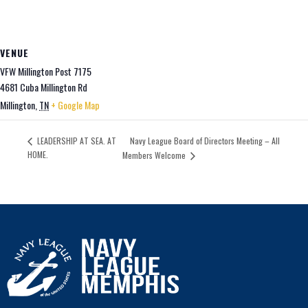
VENUE
VFW Millington Post 7175
4681 Cuba Millington Rd
Millington
,
TN
+ Google Map
Navy League Board of Directors Meeting – All
LEADERSHIP AT SEA. AT
HOME.
Members Welcome