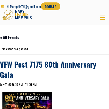
NLMemphisTN@gmail.com
DONATE
« All Events
This event has passed.
VFW Post 7175 80th Anniversary
Gala
July 11 @ 5:00 PM
-
11:00 PM