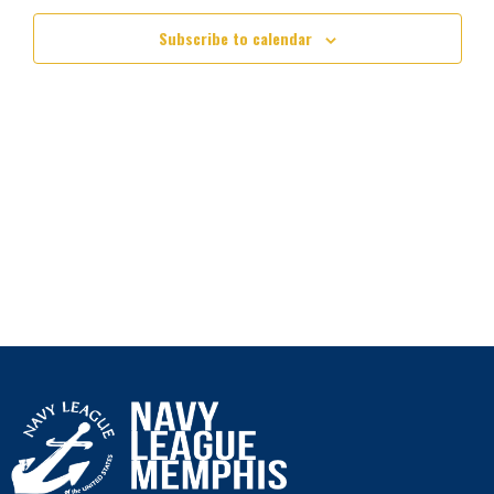
Subscribe to calendar