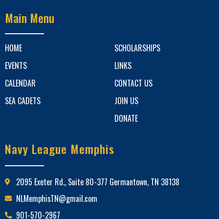
Main Menu
HOME
SCHOLARSHIPS
EVENTS
LINKS
CALENDAR
CONTACT US
SEA CADETS
JOIN US
DONATE
Navy League Memphis
2095 Exeter Rd., Suite 80-377 Germantown, TN 38138
NLMemphisTN@gmail.com
901-570-2967