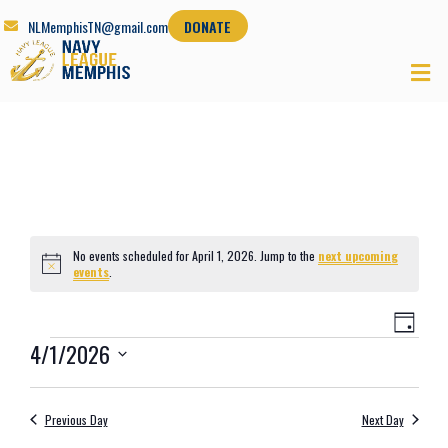
NLMemphisTN@gmail.com
DONATE
No events scheduled for April 1, 2026. Jump to the
next upcoming
Notice
events
.
Views
Even
Day
Navig
View
4/1/2026
Navi
Select
date.
Previous Day
Next Day