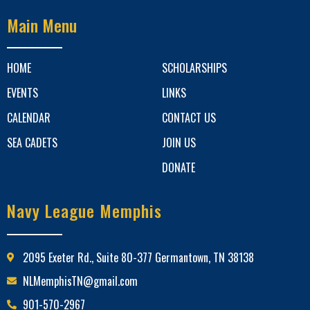
Main Menu
HOME
SCHOLARSHIPS
EVENTS
LINKS
CALENDAR
CONTACT US
SEA CADETS
JOIN US
DONATE
Navy League Memphis
2095 Exeter Rd., Suite 80-377 Germantown, TN 38138
NLMemphisTN@gmail.com
901-570-2967