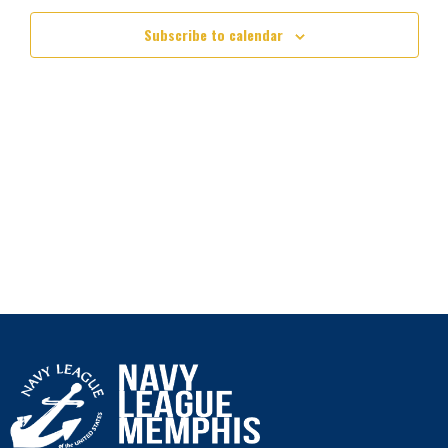
Subscribe to calendar