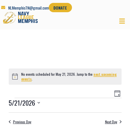
NLMemphisTN@gmail.com
DONATE
No events scheduled for May 21, 2026. Jump to the
next upcoming
Notice
events
.
Views
Even
Day
Navig
View
5/21/2026
Navi
Select
date.
Previous Day
Next Day