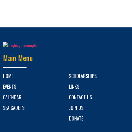
Main Menu
HOME
SCHOLARSHIPS
EVENTS
LINKS
CALENDAR
CONTACT US
SEA CADETS
JOIN US
DONATE