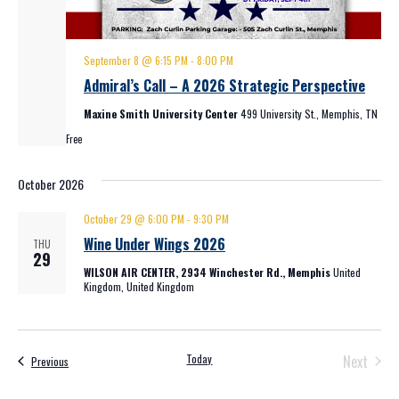
September 8 @ 6:15 PM
-
8:00 PM
Admiral’s Call – A 2026 Strategic Perspective
Maxine Smith University Center
499 University St., Memphis, TN
Free
October 2026
October 29 @ 6:00 PM
-
9:30 PM
Wine Under Wings 2026
THU
29
WILSON AIR CENTER, 2934 Winchester Rd., Memphis
United
Kingdom, United Kingdom
Event
Today
Next
Events
Previous