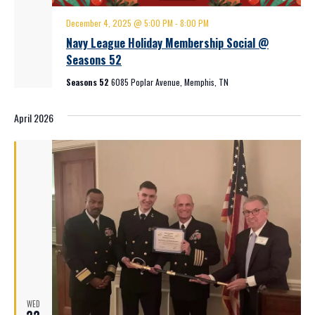
December 4, 2025 @ 5:00 PM
-
8:00 PM
Navy League Holiday Membership Social @
Seasons 52
Seasons 52
6085 Poplar Avenue, Memphis, TN
April 2026
WED