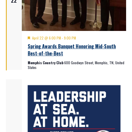
22
Featured
April 22 @ 6:00 PM
-
9:00 PM
Spring Awards Banquet Honoring Mid-South
Best-of-the-Best
Memphis Country Club
600 Goodwyn Street, Memphis, TN, United
States