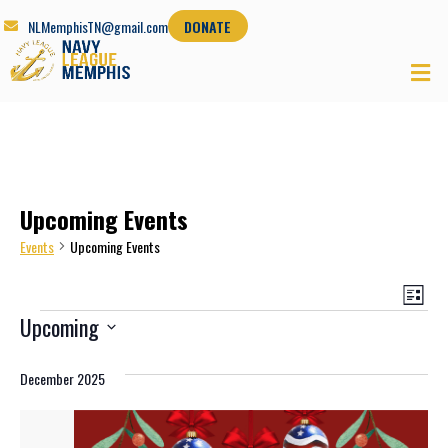
NLMemphisTN@gmail.com
DONATE
Upcoming Events
Events
Upcoming Events
View
Eve
List
Navi
Vie
Upcoming
Nav
Select
date.
December 2025