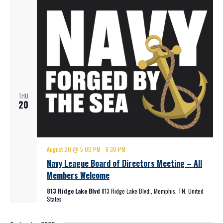
THU
20
August 20 @ 5:00 PM
-
6:30 PM
Navy League Board of Directors Meeting – All
Members Welcome
813 Ridge Lake Blvd
813 Ridge Lake Blvd., Memphis, TN, United
States