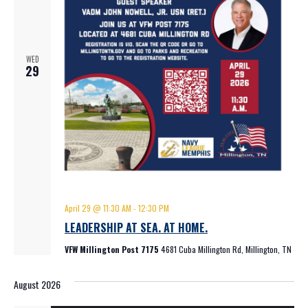
WED
29
April 29 @ 11:30 AM
-
12:30 PM
LEADERSHIP AT SEA. AT HOME.
VFW Millington Post 7175
4681 Cuba Millington Rd, Millington, TN
August 2026