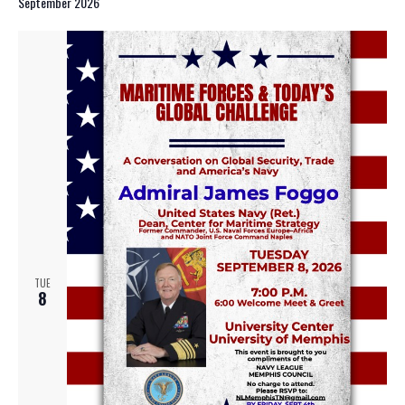
September 2026
TUE
8