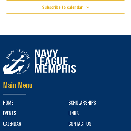
Subscribe to calendar
Main Menu
HOME
SCHOLARSHIPS
EVENTS
LINKS
CALENDAR
CONTACT US