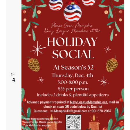
THU
4